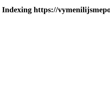
Indexing https://vymenilijsmepo