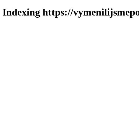
Indexing https://vymenilijsmepo