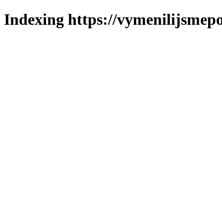
Indexing https://vymenilijsmepo