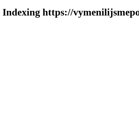
Indexing https://vymenilijsmepo