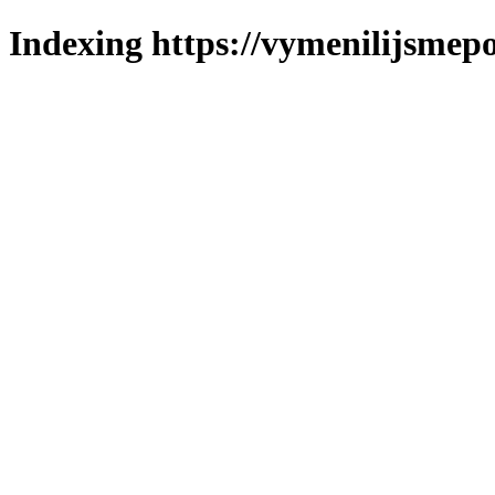
Indexing https://vymenilijsmepo